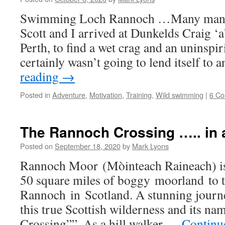
Swimming Loch Rannoch …Many many 
Scott and I arrived at Dunkelds Craig ‘a
Perth, to find a wet crag and an uninspir
certainly wasn’t going to lend itself to
reading
→
Posted in
Adventure
,
Motivation
,
Training
,
Wild swimming
|
6 C
The Rannoch Crossing ….. in a
Posted on
September 18, 2020
by
Mark Lyons
Rannoch Moor (Mòinteach Raineach) is
50 square miles of boggy moorland to 
Rannoch in Scotland. A stunning journe
this true Scottish wilderness and its n
Crossing””. As a hill walker …
Continu