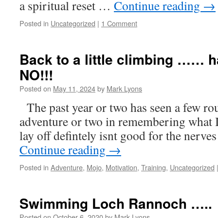
a spiritual reset …
Continue reading
→
Posted in
Uncategorized
|
1 Comment
Back to a little climbing …… have
NO!!!
Posted on
May 11, 2024
by
Mark Lyons
The past year or two has seen a few rou
adventure or two in remembering what 
lay off defintely isnt good for the nerve
Continue reading
→
Posted in
Adventure
,
Mojo
,
Motivation
,
Training
,
Uncategorized
Swimming Loch Rannoch …..
Posted on
October 6, 2020
by
Mark Lyons