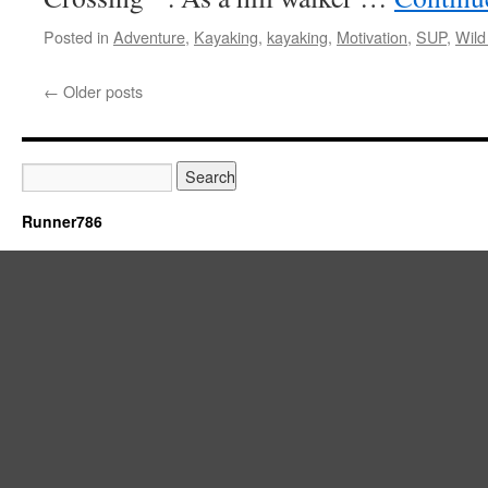
Posted in
Adventure
,
Kayaking
,
kayaking
,
Motivation
,
SUP
,
Wild
←
Older posts
Runner786