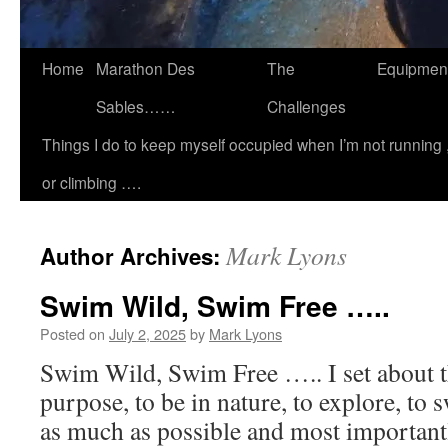
Home
Marathon Des
The
Equipmen
Sables……
Challenges
Things I do to keep myself occupied when I’m not running 
or climbing ….
Mark Lyons
Author Archives:
Swim Wild, Swim Free …..
Posted on
July 2, 2025
by
Mark Lyons
Swim Wild, Swim Free ….. I set about th
purpose, to be in nature, to explore, to 
as much as possible and most importantl