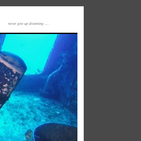
never give up dreaming ….