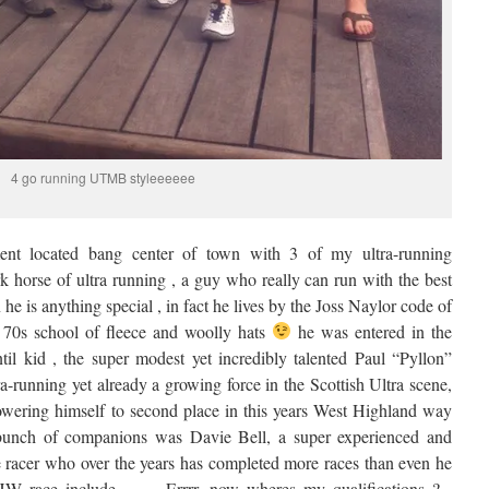
4 go running UTMB styleeeeee
ment located bang center of town with 3 of my ultra-running
k horse of ultra running , a guy who really can run with the best
n he is anything special , in fact he lives by the Joss Naylor code of
 70s school of fleece and woolly hats
he was entered in the
 kid , the super modest yet incredibly talented Paul “Pyllon”
a-running yet already a growing force in the Scottish Ultra scene,
owering himself to second place in this years West Highland way
bunch of companions was Davie Bell, a super experienced and
re racer who over the years has completed more races than even he
 race include …… Errrr, now wheres my qualifications ? ,