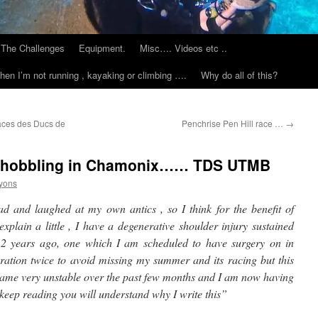
The Challenges
Equipment.
Misc…. Videos etc ..
hen I’m not running , kayaking or climbing ….
Why do all of this?
aces des Ducs de
Penchrise Pen Hill race …
→
d hobbling in Chamonix…… TDS UTMB
yons
ad and laughed at my own antics , so I think for the benefit of
explain a little , I have a degenerative shoulder injury sustained
 2 years ago, one which I am scheduled to have surgery on in
ration twice to avoid missing my summer and its racing but this
became very unstable over the past few months and I am now having
 , keep reading you will understand why I write this”