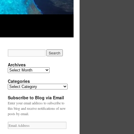
Archives
Archives
Categories
Categories
Subscribe to Blog via Email
Enter your email address to subscribe to
this blog and receive notifications of new
posts by email.
Email
Address