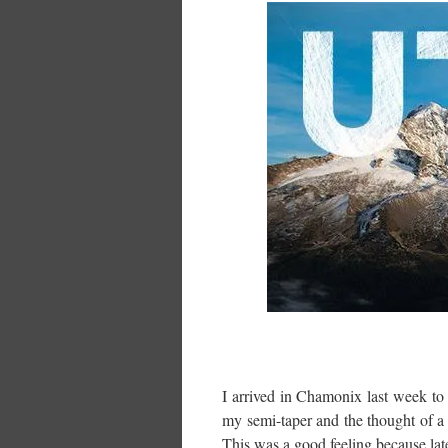
I arrived in Chamonix last week to 
my semi-taper and the thought of a
This was a good feeling because late