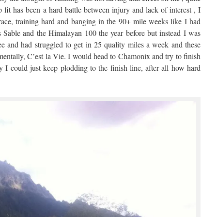
p fit has been a hard battle between injury and lack of interest , I
race, training hard and banging in the 90+ mile weeks like I had
 Sable and the Himalayan 100 the year before but instead I was
ee and had struggled to get in 25 quality miles a week and these
mentally, C’est la Vie. I would head to Chamonix and try to finish
I could just keep plodding to the finish-line, after all how hard