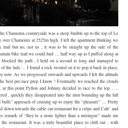
to the Chamonix countryside was a steep bimble up to the top of Le
g over Chamonix at 2525m high. I left the apartment thinking we
trail but no, not us , it was to be straight up the side of the
ntain bike trail we could find … half way up as I puffed along at
t blocked the path , I held on a second to long and managed to
f the lads … I found a rock twisted on it to pop it back in place,
 by now. As we progressed onwards and upwards I felt the altitude
 the best pre-race prep I know ! Eventually we reached the clouds
.. at this point Pyllon and Johnny decided to race to the top …..
red , quickly they disappeared into the mist bounding up the hill
d bulls” approach of cruising up to enjoy the “pleasure” … Pretty
d down towards the cable car restaurant for a crêpe and Cafe’ and
ies remark of “they’re a stone lighter than a meringue” made me
e restaurant. It was a truly beautiful place to chill out , with