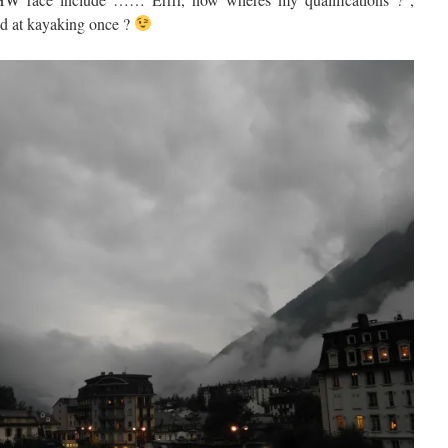
 at kayaking once ?