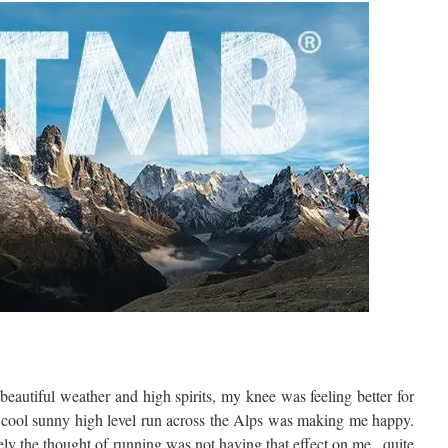
beautiful weather and high spirits, my knee was feeling better for
 cool sunny high level run across the Alps was making me happy.
ly the thought of running was not having that effect on me , quite