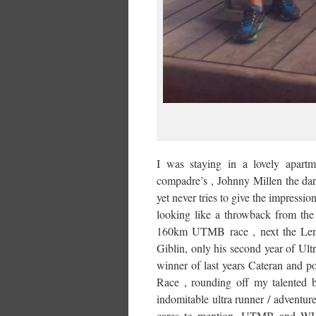
I was staying in a lovely apart
compadre’s , Johnny Millen the dar
yet never tries to give the impressio
looking like a throwback from the
160km UTMB race , next the Lentil
Giblin, only his second year of Ultr
winner of last years Cateran and p
Race , rounding off my talented 
indomitable ultra runner / adventu
cares to mention, UTMB and WHW