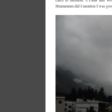
Hmmmmm did I mention I was good