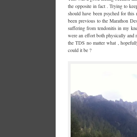
the opposite in fact . Trying to kee
should have been psyched for this 
been previous to the Marathon Des
suffering from tendonitis in my kn
were an effort both physically and 
the TDS no matter what , hopefully 
could it be ?