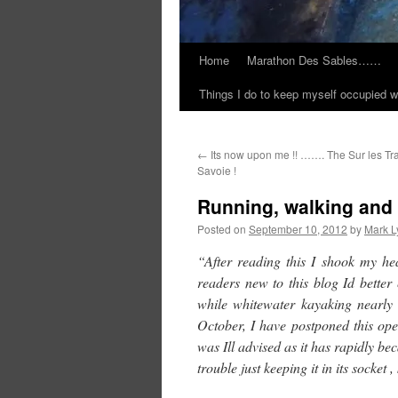
Home
Marathon Des Sables……
Things I do to keep myself occupied w
←
Its now upon me !! ……. The Sur les Tr
Savoie !
Running, walking an
Posted on
September 10, 2012
by
Mark L
“After reading this I shook my he
readers new to this blog Id better 
while whitewater kayaking nearly
October, I have postponed this ope
was Ill advised as it has rapidly 
trouble just keeping it in its socket