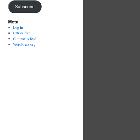
Subscribe
Meta
Log in
Entries feed
Comments feed
WordPress.org