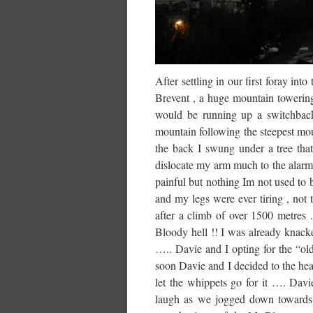
After settling in our first foray in
Brevent , a huge mountain towerin
would be running up a switchback 
mountain following the steepest mou
the back I swung under a tree tha
dislocate my arm much to the alarm o
painful but nothing Im not used to
and my legs were ever tiring , not
after a climb of over 1500 metres 
Bloody hell !! I was already knacke
….. Davie and I opting for the “ol
soon Davie and I decided to the hea
let the whippets go for it …. Dav
laugh as we jogged down towards th