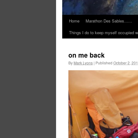
Home
Marathon Des Sables……
Things I do to keep myself occupied w
on me back
By
Mark Lyons
|
Published
October 2, 20