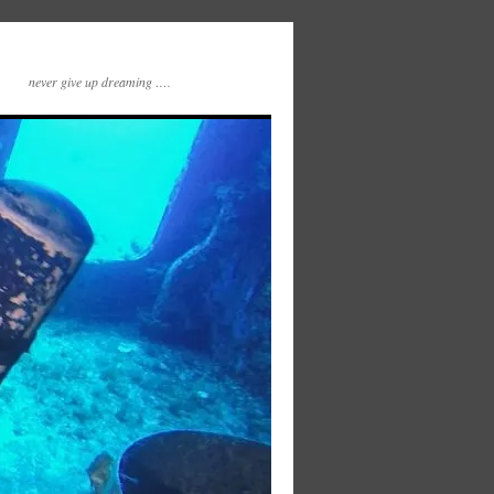
never give up dreaming ….