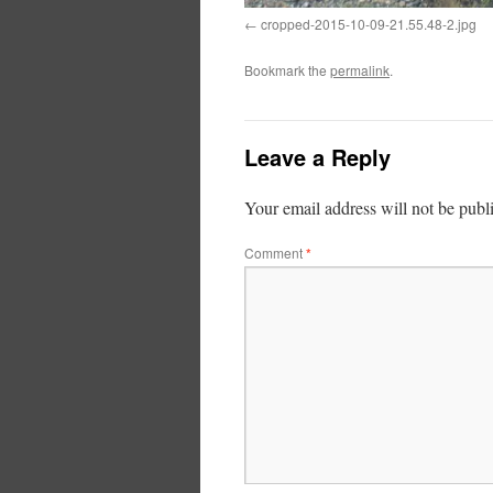
cropped-2015-10-09-21.55.48-2.jpg
Bookmark the
permalink
.
Leave a Reply
Your email address will not be publ
Comment
*