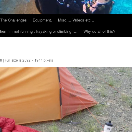
The Challenges
Equipment.
Misc…. Videos etc ..
hen I’m not running , kayaking or climbing ….
Why do all of this?
18
|
Full size is
2592 × 1944
pixels