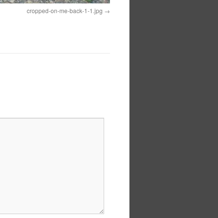
cropped-on-me-back-1-1.jpg