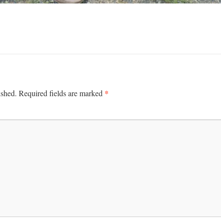
*
ished.
Required fields are marked