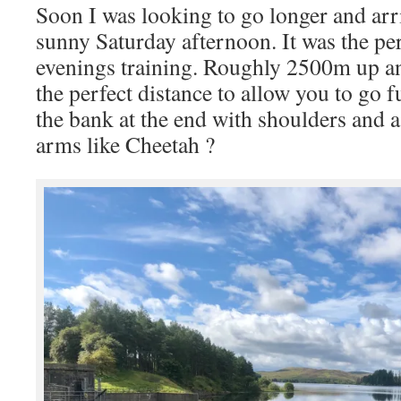
Soon I was looking to go longer and ar
sunny Saturday afternoon. It was the per
evenings training. Roughly 2500m up a
the perfect distance to allow you to go f
the bank at the end with shoulders and a
arms like Cheetah ?