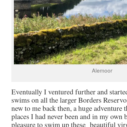
Alemoor
Eventually I ventured further and starte
swims on all the larger Borders Reservoi
new to me back then, a huge adventure t
places I had never been and in my own ba
pleasure to swim up these beautiful vir