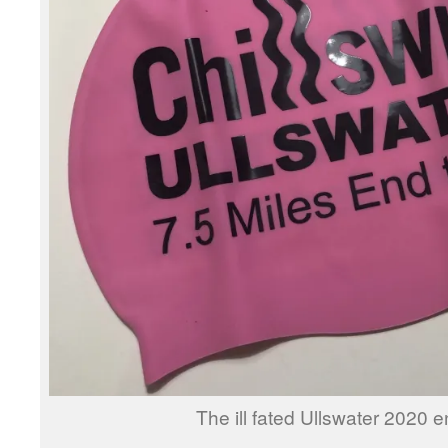
The ill fated Ullswater 2020 