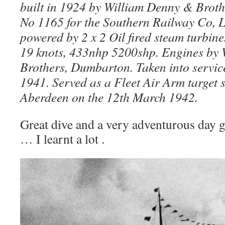
built in 1924 by William Denny & Brot
No 1165 for the Southern Railway Co, 
powered by 2 x 2 Oil fired steam turbine
19 knots, 433nhp 5200shp. Engines by
Brothers, Dumbarton. Taken into servic
1941. Served as a Fleet Air Arm target 
Aberdeen on the 12th March 1942.
Great dive and a very adventurous day g
… I learnt a lot .