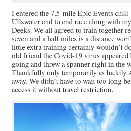
I entered the 7.5-mile Epic Events chil
Ullswater end to end race along with m
Deeks. We all agreed to train together re
seven and a half miles is a distance wort
little extra training certainly wouldn’t
old friend the Covid-19 virus appeared 
going and threw a spanner right in the w
Thankfully only temporarily as luckily 
away. We didn’t have to wait too long be
access it without travel restriction.