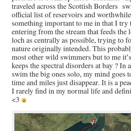
traveled across the Scottish Borders s
official list of reservoirs and worthwhile
something important to me in that I try
entering from the stream that feeds the l
loch as centrally as possible, trying to f
nature originally intended. This probab
most other wild swimmers but to me it’s 
keeps the spectral disorders at bay ? In ad
swim the big ones solo, my mind goes to
time and miles just disappear. It is a peac
I rarely find in my normal life and defin
<3