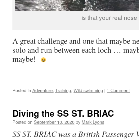
is that your real nose
A great challenge and one that maybe nex
solo and run between each loch … mayb
maybe!
Posted in
Adventure
,
Training
,
Wild swimming
|
1 Comment
Diving the SS ST. BRIAC
Posted on
September 10, 2020
by
Mark Lyons
SS ST. BRIAC was a British Passenger V