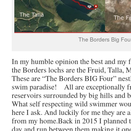
The Borders Big Fou
In my humble opinion the best and my f
the Borders lochs are the Fruid, Talla,
These are “The Borders BIG Four” nestl
swim paradise! All are exceptionally fr
reservoirs surrounded by big hills and b
What self respecting wild swimmer wou
here I ask. And luckily for me they are al
from my home.Back in 2015 I planned t
day and run between them making it one 