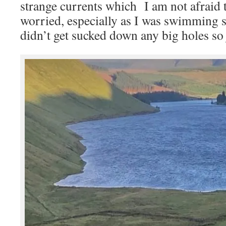
strange currents which I am not afraid
worried, especially as I was swimming 
didn’t get sucked down any big holes so