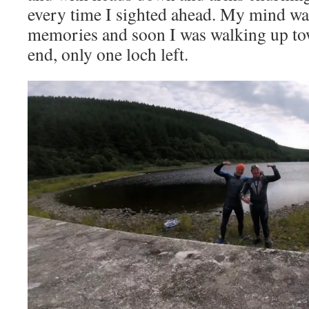
every time I sighted ahead. My mind wa
memories and soon I was walking up tow
end, only one loch left.