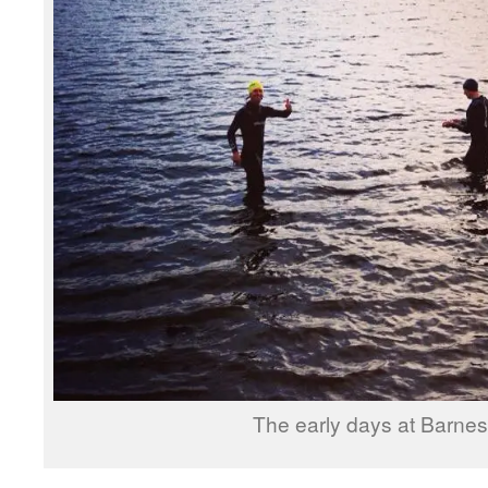
The early days at Barnes