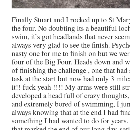
Finally Stuart and I rocked up to St Mary
the four. No doubting its a beautiful loc
swim, it’s got headlands that never see
always very glad to see the finish. Psych
nasty one for me to finish on but we wer
four of the Big Four. Heads down and we
of finishing the challenge , one that ha
task at the start but now had only 3 miles
it!! fuck yeah !!!! My arms were still st
developed a head full of crazy thoughts
and extremely bored of swimming, I ju
always knowing that at the end I had fin
something I had wanted to do for years
that marked the end of our long day, sat