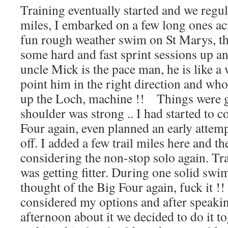
Training eventually started and we regu
miles, I embarked on a few long ones a
fun rough weather swim on St Marys, th
some hard and fast sprint sessions up
uncle Mick is the pace man, he is like a 
point him in the right direction and wh
up the Loch, machine !! Things were g
shoulder was strong .. I had started to 
Four again, even planned an early attemp
off. I added a few trail miles here and t
considering the non-stop solo again. Tr
was getting fitter. During one solid sw
thought of the Big Four again, fuck it !! 
considered my options and after speaki
afternoon about it we decided to do it t