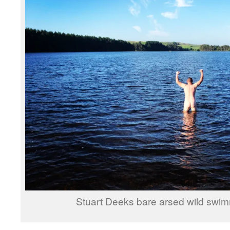
Stuart Deeks bare arsed wild swim