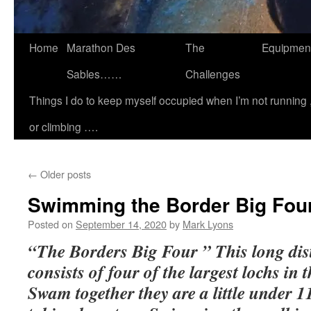
Home
Marathon Des
The
Equipmen
Sables……
Challenges
Things I do to keep myself occupied when I’m not running 
or climbing ….
←
Older posts
Swimming the Border Big Fou
Posted on
September 14, 2020
by
Mark Lyons
“The Borders Big Four ” This long dis
consists of four of the largest lochs in 
Swam together they are a little under 1