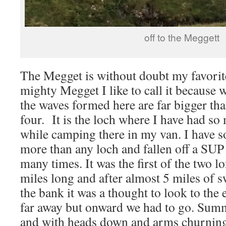
off to the Meggett
The Megget is without doubt my favorite
mighty Megget I like to call it because 
the waves formed here are far bigger tha
four. It is the loch where I have had s
while camping there in my van. I have s
more than any loch and fallen off a SUP
many times. It was the first of the two l
miles long and after almost 5 miles of 
the bank it was a thought to look to th
far away but onward we had to go. Sum
and with heads down and arms churning