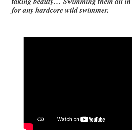
taking beauty… Swimming them all in on
for any hardcore wild swimmer.