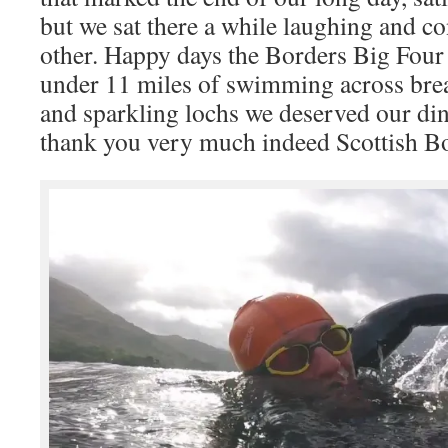
but we sat there a while laughing and c
other. Happy days the Borders Big Four 
under 11 miles of swimming across bre
and sparkling lochs we deserved our di
thank you very much indeed Scottish Bor