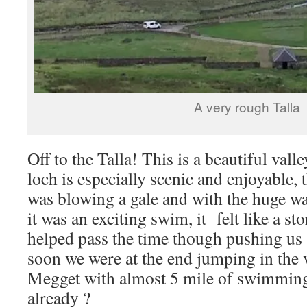
A very rough Talla
Off to the Talla! This is a beautiful val
loch is especially scenic and enjoyable,
was blowing a gale and with the huge w
it was an exciting swim, it felt like a s
helped pass the time though pushing us 
soon we were at the end jumping in the 
Megget with almost 5 mile of swimming
already ?