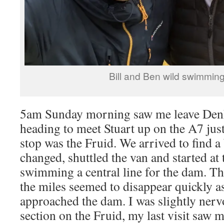
Bill and Ben wild swimmin
5am Sunday morning saw me leave Den
heading to meet Stuart up on the A7 just
stop was the Fruid. We arrived to find a
changed, shuttled the van and started at 
swimming a central line for the dam. Th
the miles seemed to disappear quickly a
approached the dam. I was slightly ner
section on the Fruid, my last visit saw 