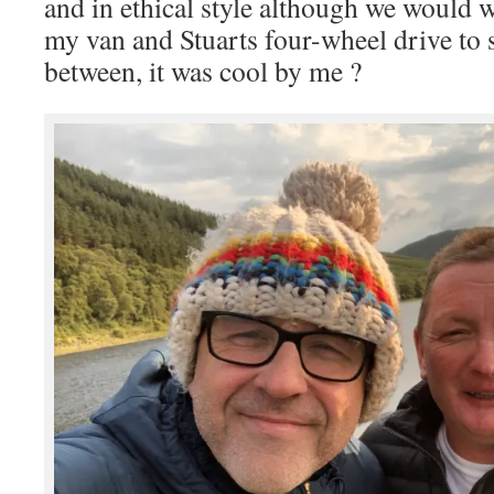
and in ethical style although we would 
my van and Stuarts four-wheel drive to s
between, it was cool by me ?