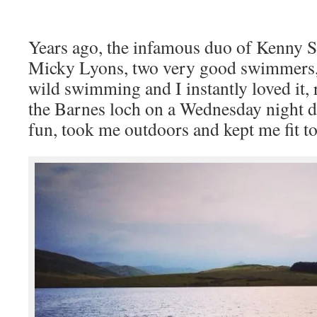
Years ago, the infamous duo of Kenny 
Micky Lyons, two very good swimmers,
wild swimming and I instantly loved it,
the Barnes loch on a Wednesday night 
fun, took me outdoors and kept me fit t