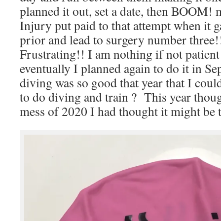
planned it out, set a date, then BOOM! 
Injury put paid to that attempt when it 
prior and lead to surgery number three!!
Frustrating!! I am nothing if not patien
eventually I planned again to do it in 
diving was so good that year that I coul
to do diving and train ? This year though
mess of 2020 I had thought it might be t