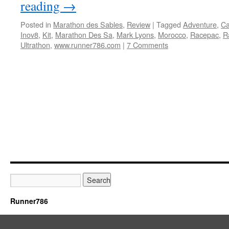
reading
→
Posted in
Marathon des Sables
,
Review
|
Tagged
Adventure
,
Ca
Inov8
,
Kit
,
Marathon Des Sa
,
Mark Lyons
,
Morocco
,
Racepac
,
R
Ultrathon
,
www.runner786.com
|
7 Comments
Runner786