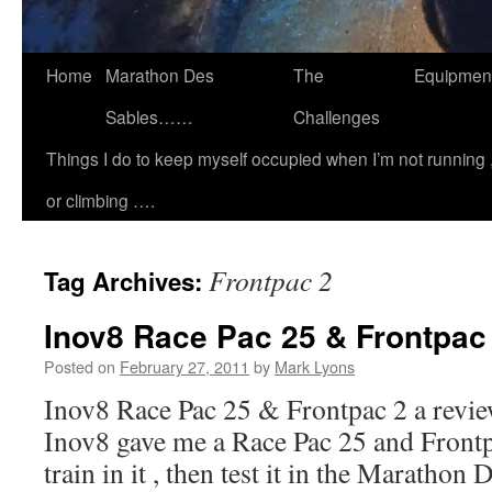
Home
Marathon Des
The
Equipmen
Sables……
Challenges
Things I do to keep myself occupied when I’m not running 
or climbing ….
Frontpac 2
Tag Archives:
Inov8 Race Pac 25 & Frontpac 
Posted on
February 27, 2011
by
Mark Lyons
Inov8 Race Pac 25 & Frontpac 2 a revie
Inov8 gave me a Race Pac 25 and Front
train in it , then test it in the Marathon