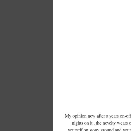
My opinion now after a years on-off
nights on it , the novelty wears o
yourself on stony ground and your 