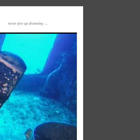
never give up dreaming ….