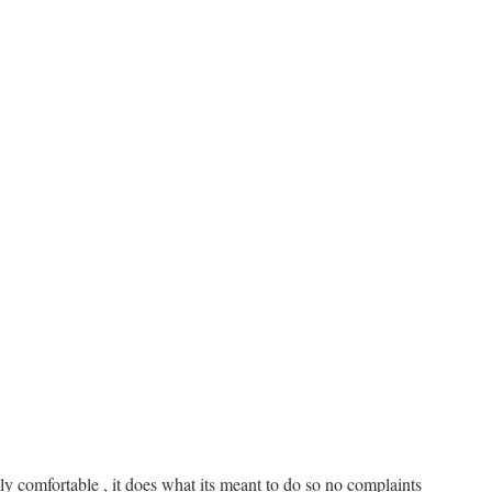
bly comfortable , it does what its meant to do so no complaints