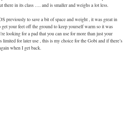
t there in its class …. and is smaller and weighs a lot less.
DS previously to save a bit of space and weight , it was great in
 get your feet off the ground to keep yourself warm so it was
u’re looking for a pad that you can use for more than just your
 limited for later use , this is my choice for the Gobi and if there’s
 again when I get back.