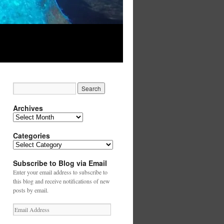
Archives
Archives
Categories
Categories
Subscribe to Blog via Email
Enter your email address to subscribe to
this blog and receive notifications of new
posts by email.
Email
Address