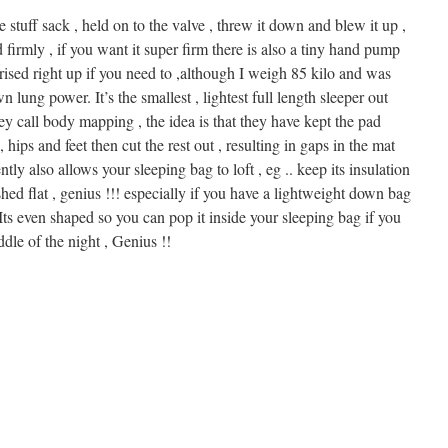
 stuff sack , held on to the valve , threw it down and blew it up ,
ted firmly , if you want it super firm there is also a tiny hand pump
urised right up if you need to ,although I weigh 85 kilo and was
lung power. It’s the smallest , lightest full length sleeper out
hey call body mapping , the idea is that they have kept the pad
 hips and feet then cut the rest out , resulting in gaps in the mat
tly also allows your sleeping bag to loft , eg .. keep its insulation
shed flat , genius !!! especially if you have a lightweight down bag
Its even shaped so you can pop it inside your sleeping bag if you
ddle of the night , Genius !!