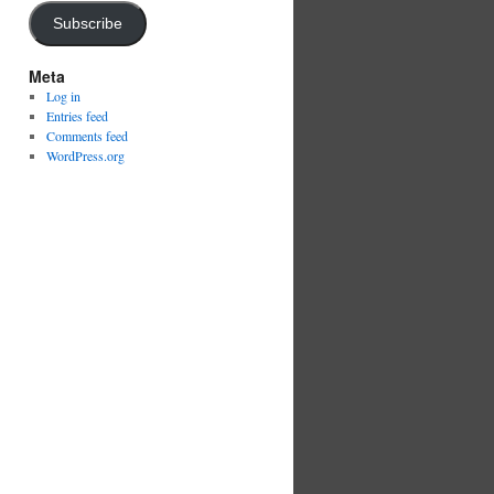
Subscribe
Meta
Log in
Entries feed
Comments feed
WordPress.org