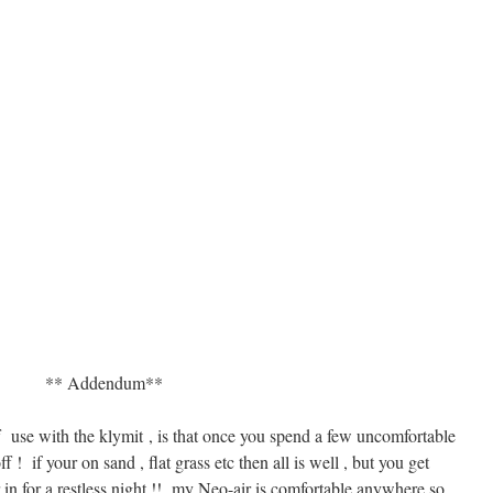
** Addendum**
 use with the klymit , is that once you spend a few uncomfortable
ff ! if your on sand , flat grass etc then all is well , but you get
in for a restless night !! my Neo-air is comfortable anywhere so