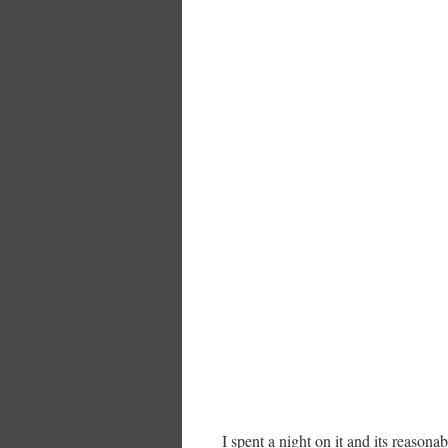
I spent a night on it and its reasona