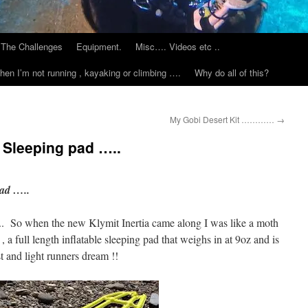
The Challenges
Equipment.
Misc…. Videos etc ..
hen I’m not running , kayaking or climbing ….
Why do all of this?
My Gobi Desert Kit …………
→
e Sleeping pad …..
pad …..
it .. So when the new Klymit Inertia came along I was like a moth
 , a full length inflatable sleeping pad that weighs in at 9oz and is
st and light runners dream !!