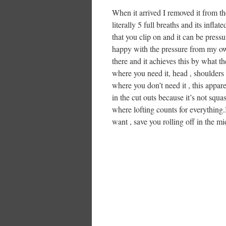
When it arrived I removed it from the
literally 5 full breaths and its infla
that you clip on and it can be press
happy with the pressure from my own 
there and it achieves this by what t
where you need it, head , shoulders ,
where you don’t need it , this apparen
in the cut outs because it’s not squa
where lofting counts for everything.
want , save you rolling off in the mi