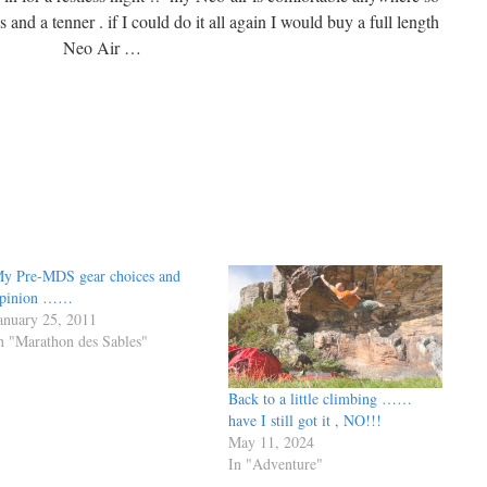
 and a tenner . if I could do it all again I would buy a full length
Neo Air …
y Pre-MDS gear choices and
pinion ……
anuary 25, 2011
n "Marathon des Sables"
Back to a little climbing ……
have I still got it , NO!!!
May 11, 2024
In "Adventure"