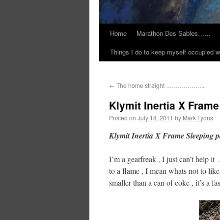
Home
Marathon Des Sables……
Things I do to keep myself occupied w
←
The home straight ………………..
Klymit Inertia X Fram
Posted on
July 18, 2011
by
Mark Lyons
Klymit Inertia X Frame Sleeping 
I’m a gearfreak , I just can’t help 
to a flame , I mean whats not to like
smaller than a can of coke , it’s a fa