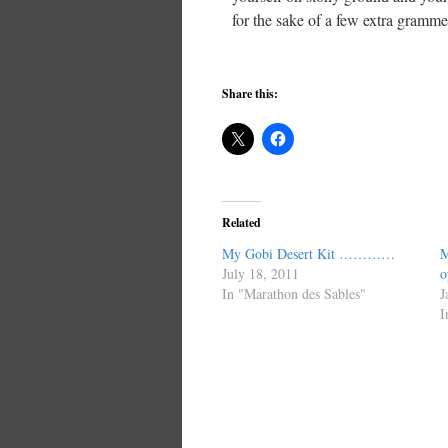
for the sake of a few extra grammes
Share this:
Related
My Gobi Desert Kit …………
M
July 18, 2011
o
In "Marathon des Sables"
J
I