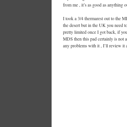
from me , it’s as good as anything ou
I took a 3/4 thermarest out to the M
the desert but in the UK you need to
pretty limited once I got back, if yo
MDS then this pad certainly is not as
any problems with it , I’ll review it