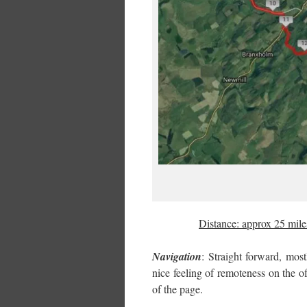
Distance: approx 25 mi
Navigation
: Straight forward, most
nice feeling of remoteness on the 
of the page.