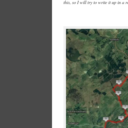
this, so I will try to write it up in 