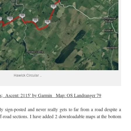
Hawick Circular ..
les; Ascent: 2115′ by Garmin Map: OS Landranger 79
ly sign-posted and never really gets to far from a road despite a
off-road sections. I have added 2 downloadable maps at the bottom