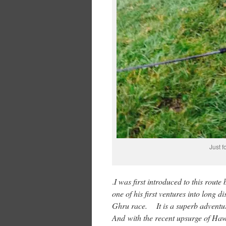
Just f
.
I was first introduced to this rou
one of his first ventures into long d
Ghru race. It is a superb adventure 
And with the recent upsurge of Hawi