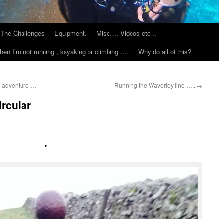
The Challenges
Equipment.
Misc…. Videos etc ..
hen I’m not running , kayaking or climbing ….
Why do all of this?
of adventure …
Running the Waverley line …..
→
rcular
.