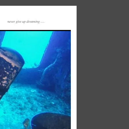
never give up dreaming ….