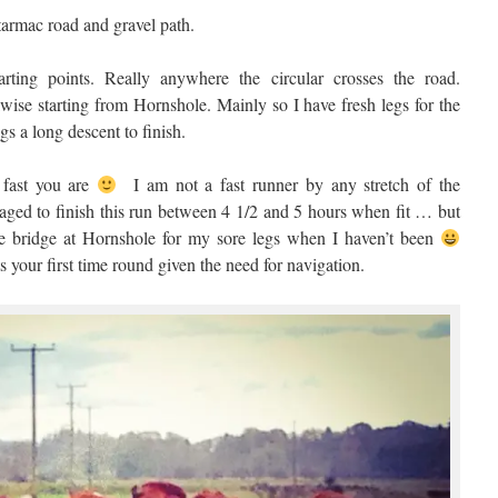
 tarmac road and gravel path.
ting points. Really anywhere the circular crosses the road.
ckwise starting from Hornshole. Mainly so I have fresh legs for the
s a long descent to finish.
fast you are
I am not a fast runner by any stretch of the
ged to finish this run between 4 1/2 and 5 hours when fit … but
e bridge at Hornshole for my sore legs when I haven’t been
ts your first time round given the need for navigation.