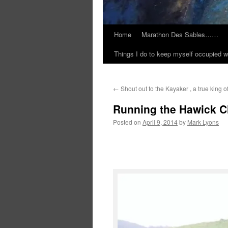
Home
Marathon Des Sables……
Things I do to keep myself occupied w
←
Shout out to the Kayaker , a true king 
Running the Hawick Ci
Posted on
April 9, 2014
by
Mark Lyons