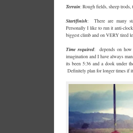
Terrain
: Rough fields, sheep trods,
Start/finish
: There are many star
Personally I like to run it anti-clo
biggest climb and on VERY tired leg
Time required
: depends on how 
imagination and I have always mana
its been 5:36 and a dook under th
Definitely plan for longer times if i