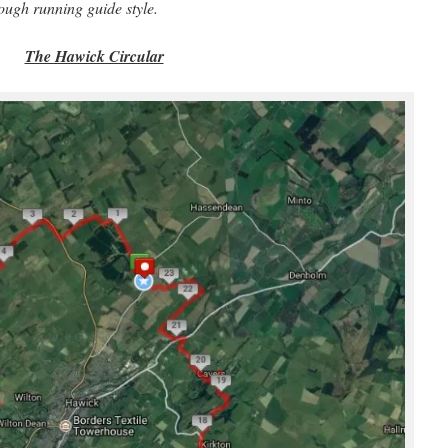
a rough running guide style.
The Hawick Circular