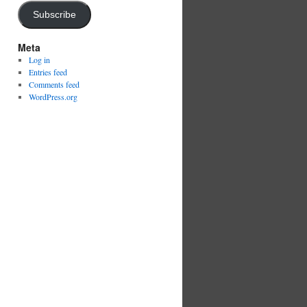
Subscribe
Meta
Log in
Entries feed
Comments feed
WordPress.org