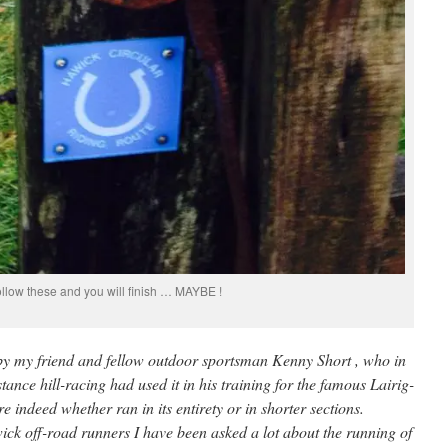
ollow these and you will finish … MAYBE !
te by my friend and fellow outdoor sportsman Kenny Short , who in
istance hill-racing had used it in his training for the famous Lairig-
indeed whether ran in its entirety or in shorter sections.
ck off-road runners I have been asked a lot about the running of