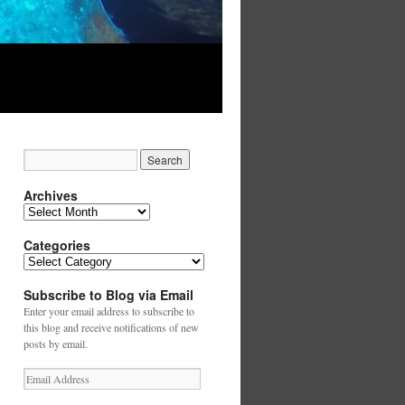
Archives
Archives
Categories
Categories
Subscribe to Blog via Email
Enter your email address to subscribe to
this blog and receive notifications of new
posts by email.
Email
Address