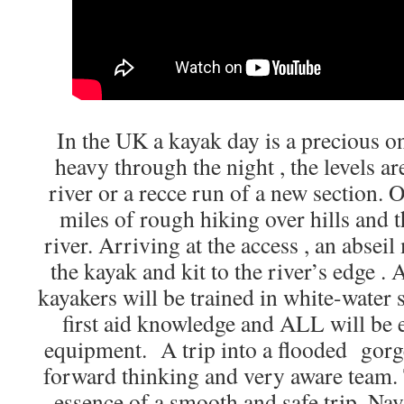
In the UK a kayak day is a precious on
heavy through the night , the levels are
river or a recce run of a new section. 
miles of rough hiking over hills and t
river. Arriving at the access , an abseil
the kayak and kit to the river’s edge .
kayakers will be trained in white-water 
first aid knowledge and ALL will be 
equipment. A trip into a flooded gorge
forward thinking and very aware team.
essence of a smooth and safe trip. Nav