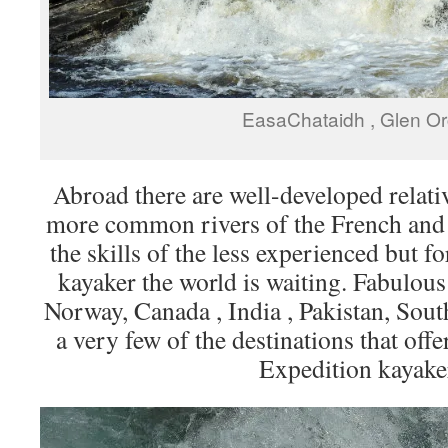
EasaChataidh , Glen O
Abroad there are well-developed relativ
more common rivers of the French and 
the skills of the less experienced but fo
kayaker the world is waiting. Fabulous
Norway, Canada , India , Pakistan, Sou
a very few of the destinations that offe
Expedition kayake