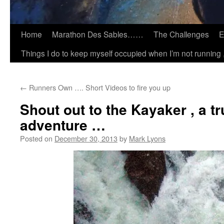
Home
Marathon Des Sables……
The Challenges
E
Things I do to keep myself occupied when I’m not running 
←
Runners Own …. Short Videos to fire you up
Shout out to the Kayaker , a tr
adventure …
Posted on
December 30, 2013
by
Mark Lyons