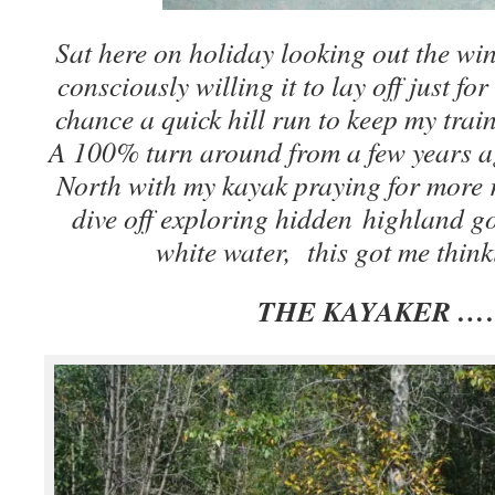
Sat here on holiday looking out the win
consciously willing it to lay off just fo
chance a quick hill run to keep my trai
A 100% turn around from a few years a
North with my kayak praying for more 
dive off exploring hidden highland g
white water, this got me thin
THE KAYAKER …