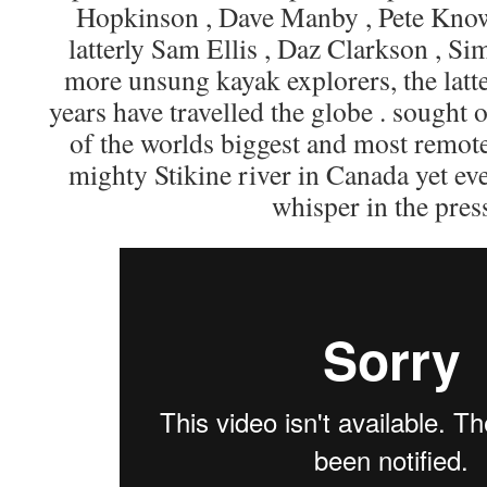
Hopkinson , Dave Manby , Pete Know
latterly Sam Ellis , Daz Clarkson , 
more unsung kayak explorers, the latte
years have travelled the globe . sought
of the worlds biggest and most remote
mighty Stikine river in Canada yet e
whisper in the press