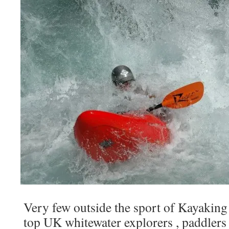
Very few outside the sport of Kayaking 
top UK whitewater explorers , paddlers