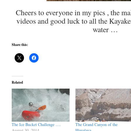
Cheers to everyone in my pics , the m
videos and good luck to all the Kayaker
water …
Share this:
Related
The Ice Bucket Challenge ….
The Grand Canyon of the
August 30, 2014
Himalaya