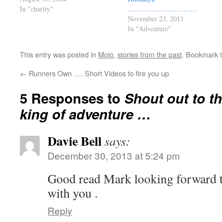
In "charity"
…………………………
November 23, 2011
In "Adventure"
This entry was posted in
Mojo
,
stories from the past
. Bookmark 
←
Runners Own …. Short Videos to fire you up
5 Responses to
Shout out to th
king of adventure …
Davie Bell
says:
December 30, 2013 at 5:24 pm
Good read Mark looking forward to
with you .
Reply