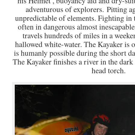
his Helmet , buoyancy aid and dry-sui
adventurous of explorers. Pitting a
unpredictable of elements. Fighting in 
often in dangerous almost inescapabl
travels hundreds of miles in a weeke
hallowed white-water. The Kayaker is o
is humanly possible during the short da
The Kayaker finishes a river in the dark 
head torch.