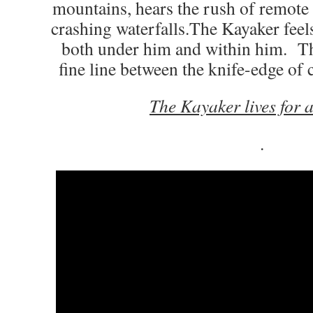
mountains, hears the rush of remote 
crashing waterfalls.The Kayaker feels
both under him and within him. T
fine line between the knife-edge of 
The Kayaker lives for 
.