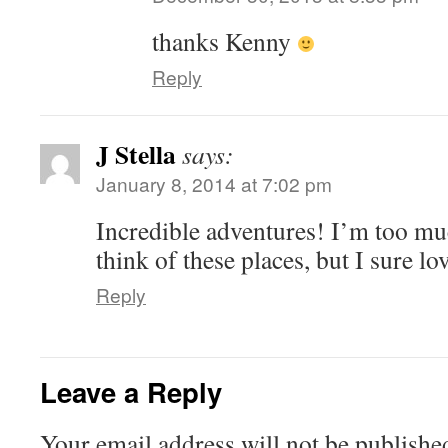
thanks Kenny
Reply
J Stella
says:
January 8, 2014 at 7:02 pm
Incredible adventures! I’m too mu
think of these places, but I sure lo
Reply
Leave a Reply
Your email address will not be publishe