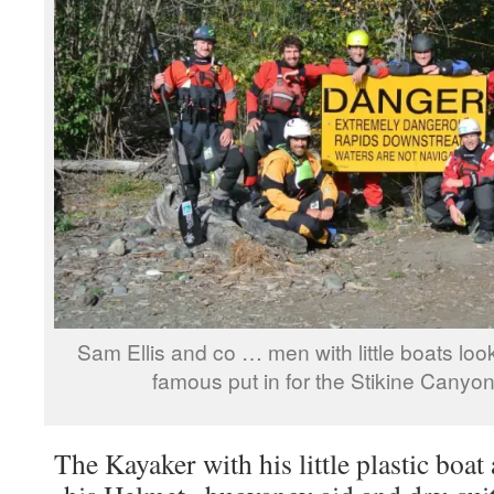
Sam Ellis and co … men with little boats loo
famous put in for the Stikine Canyo
The Kayaker with his little plastic boat