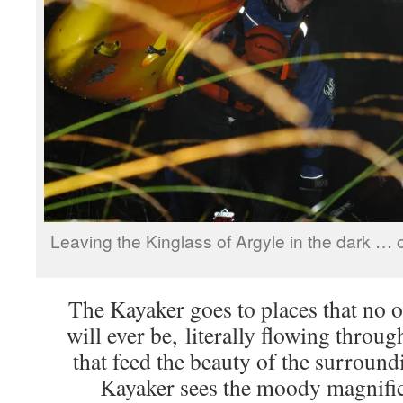
Leaving the Kinglass of Argyle in the dark … o
The Kayaker goes to places that no o
will ever be, literally flowing throug
that feed the beauty of the surrou
Kayaker sees the moody magnific