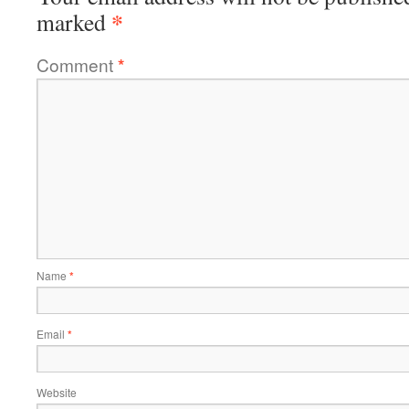
*
marked
Comment
*
Name
*
Email
*
Website