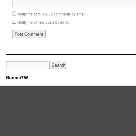
Notify me of follow-up comments by email.
Notify me of new posts by email.
Runner786