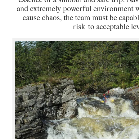
and extremely powerful environment w
cause chaos, the team must be capab
risk to acceptable lev