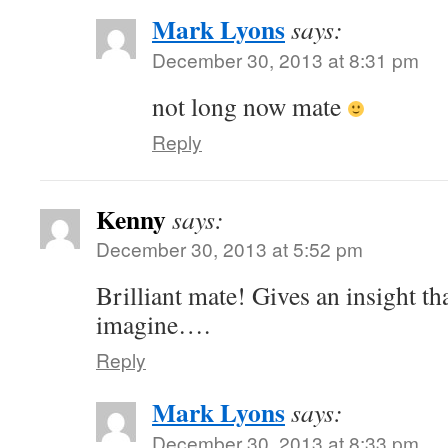
Mark Lyons
says:
December 30, 2013 at 8:31 pm
not long now mate
Reply
Kenny
says:
December 30, 2013 at 5:52 pm
Brilliant mate! Gives an insight th
imagine….
Reply
Mark Lyons
says:
December 30, 2013 at 8:33 pm