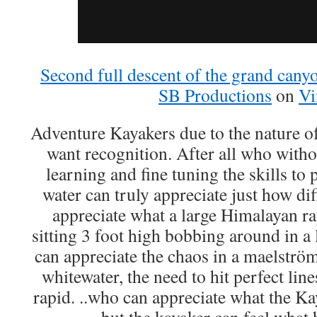
Second full descent of the grand canyo
SB Productions
on
V
Adventure Kayakers due to the nature of 
want recognition. After all who witho
learning and fine tuning the skills to 
water can truly appreciate just how diff
appreciate what a large Himalayan r
sitting 3 foot high bobbing around in a 
can appreciate the chaos in a maelströ
whitewater, the need to hit perfect lin
rapid. ..who can appreciate what the K
but the kayaker can feel wha