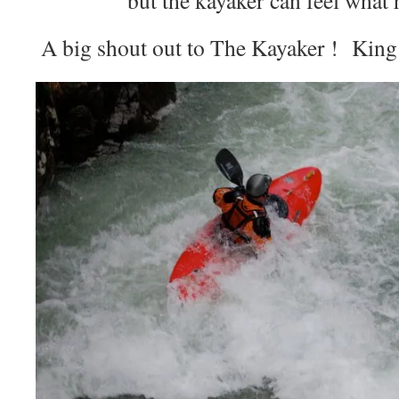
A big shout out to The Kayaker ! King