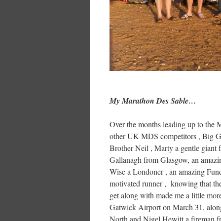
My Marathon Des Sable…
Over the months leading up to the 
other UK MDS competitors , Big Ga
Brother Neil , Marty a gentle gian
Gallanagh from Glasgow, an amazing
Wise a Londoner , an amazing Fundr
motivated runner , knowing that the
get along with made me a little mor
Gatwick Airport on March 31, along
North and Nigel Hewitt a fireman 