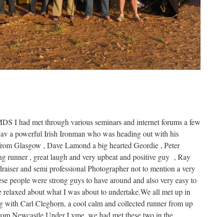
MDS I had met through various seminars and internet forums a few
v a powerful Irish Ironman who was heading out with his
t from Glasgow , Dave Lamond a big hearted Geordie , Peter
 runner , great laugh and very upbeat and positive guy , Ray
aiser and semi professional Photographer not to mention a very
se people were strong guys to have around and also very easy to
e relaxed about what I was about to undertake.We all met up in
 with Carl Cleghorn, a cool calm and collected runner from up
from Newcastle Under Lyme, we had met these two in the