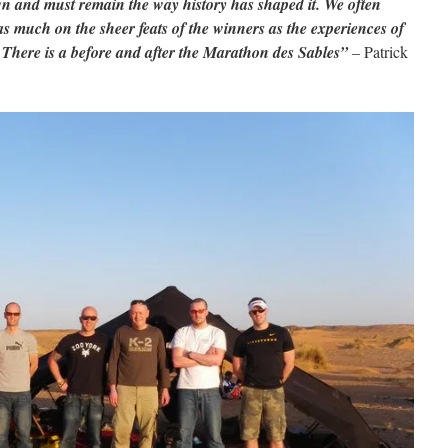
 own and must remain the way history has shaped it. We often
as much on the sheer feats of the winners as the experiences of
here is a before and after the Marathon des Sables”
– Patrick