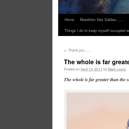
Home
Marathon Des Sables……
Things I do to keep myself occupied w
←
Thank you …..
The whole is far great
Posted on
April 14, 2011
by
Mark Lyons
The whole is far greater than the 