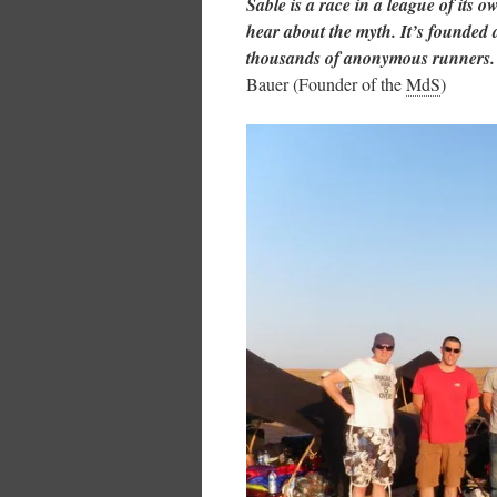
Sable is a race in a league of its
hear about the myth. It’s founded 
thousands of anonymous runners. T
Bauer (Founder of the
MdS
)