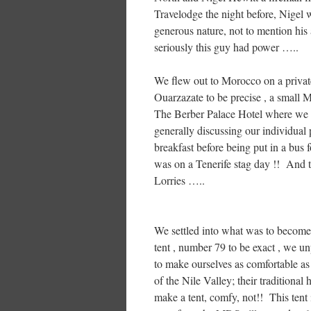
Travelodge the night before, Nigel 
generous nature, not to mention his ab
seriously this guy had power …..
We flew out to Morocco on a private
Ouarzazate to be precise , a small 
The Berber Palace Hotel where we sp
generally discussing our individual 
breakfast before being put in a bus f
was on a Tenerife stag day !! And th
Lorries …..
We settled into what was to become
tent , number 79 to be exact , we u
to make ourselves as comfortable as
of the Nile Valley; their traditiona
make a tent, comfy, not!! This tent 