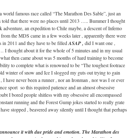
 a world famous race called “The Marathon Des Sable”, just an
as told that there were no places until 2013 ….. Bummer I thought
ak adventure, an expedition to Chile maybe, a descent of Inferno
rom the MDS came in a few weeks later , apparently there were
s in 2011 and they have to be filled
ASAP ,
did I want one ,
 … I thought about it for the whole of 5 minutes and in my usual
 , what then came about was 5 months of hard training to become
ability to complete what is renowned to be “The toughest footrace
cold winter of snow and Ice I slogged my guts out trying to gain
, I have never been a runner , nor an Ironman , nor was I or ever
ce sport so this required patience and an almost obsessive
doubt I bored people shitless with my obsessive all encompassed
onstant running and the Forest Gump jokes started to really grate
have stopped , beavered away silently until I thought that perhaps
 announce it with due pride and emotion. The Marathon des