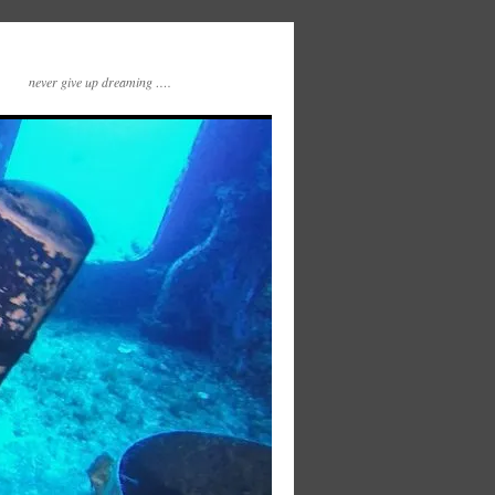
never give up dreaming ….