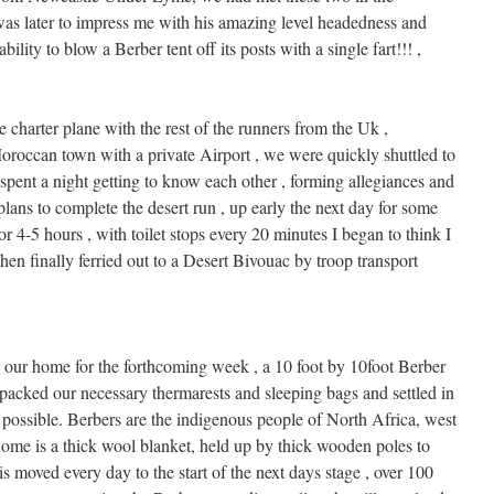
was later to impress me with his amazing level headedness and
ility to blow a Berber tent off its posts with a single fart!!! ,
 charter plane with the rest of the runners from the Uk ,
Moroccan town with a private Airport , we were quickly shuttled to
ent a night getting to know each other , forming allegiances and
plans to complete the desert run , up early the next day for some
or 4-5 hours , with toilet stops every 20 minutes I began to think I
en finally ferried out to a Desert Bivouac by troop transport
 our home for the forthcoming week , a 10 foot by 10foot Berber
npacked our necessary thermarests and sleeping bags and settled in
 possible. Berbers are the indigenous people of North Africa, west
l home is a thick wool blanket, held up by thick wooden poles to
is moved every day to the start of the next days stage , over 100