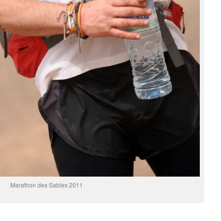
Marathon des Sables 2011