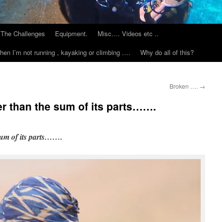
The Challenges
Equipment.
Misc…. Videos etc ..
hen I’m not running , kayaking or climbing ….
Why do all of this?
Broken ….
→
er than the sum of its parts…….
sum of its parts…….