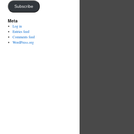
Subscribe
Meta
Log in
Entries feed
Comments feed
WordPress.org