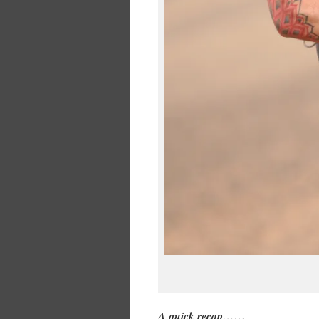
A quick recap……