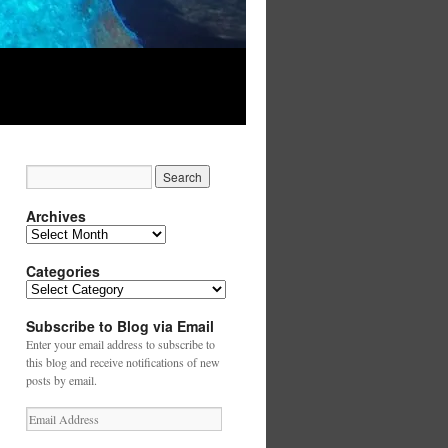
Archives
Archives
Categories
Categories
Subscribe to Blog via Email
Enter your email address to subscribe to
this blog and receive notifications of new
posts by email.
Email
Address