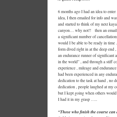
6 months ago I had an idea to enter
idea, I then emailed for info and w
and started to think of my next kay
canyon… why not!! then an email f
a significant number of cancellation
would I be able to be ready in time
form dived right in at the deep end
an endurance runner of significant 
in the world” , and through a stiff 
experience , mileage and endurance 
had been experienced in any enduran
dedication to the task at hand , no 
dedication , people laughed at my c
but I kept going when others would 
I had it in my grasp …..
“Those who finish the course can