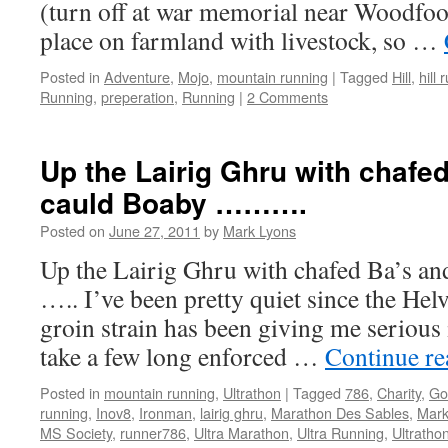
(turn off at war memorial near Woodfoo
place on farmland with livestock, so …
Posted in
Adventure
,
Mojo
,
mountain running
|
Tagged
Hill
,
hill 
Running
,
preperation
,
Running
|
2 Comments
Up the Lairig Ghru with chafe
cauld Boaby ……….
Posted on
June 27, 2011
by
Mark Lyons
Up the Lairig Ghru with chafed Ba’s an
….. I’ve been pretty quiet since the Helv
groin strain has been giving me serious 
take a few long enforced …
Continue r
Posted in
mountain running
,
Ultrathon
|
Tagged
786
,
Charity
,
Go
running
,
Inov8
,
Ironman
,
lairig ghru
,
Marathon Des Sables
,
Mark
MS Society
,
runner786
,
Ultra Marathon
,
Ultra Running
,
Ultratho