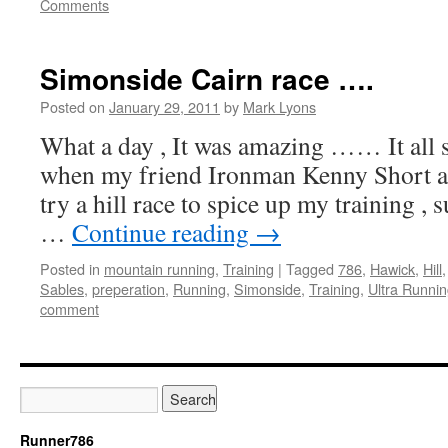
Comments
Simonside Cairn race ….
Posted on
January 29, 2011
by
Mark Lyons
What a day , It was amazing …… It all 
when my friend Ironman Kenny Short as
try a hill race to spice up my training , 
…
Continue reading
→
Posted in
mountain running
,
Training
|
Tagged
786
,
Hawick
,
Hill
Sables
,
preperation
,
Running
,
Simonside
,
Training
,
Ultra Runni
comment
Runner786