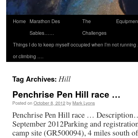
Home
Marathon Des
The
Equipmen
Sables……
Challenges
Things I do to keep myself occupied when I’m not running 
or climbing ….
Hill
Tag Archives:
Penchrise Pen Hill race …
Posted on
October 8, 2012
by
Mark Lyons
Penchrise Pen Hill race … Descriptio
September 2012Parking and registration
camp site (GR500094), 4 miles south 